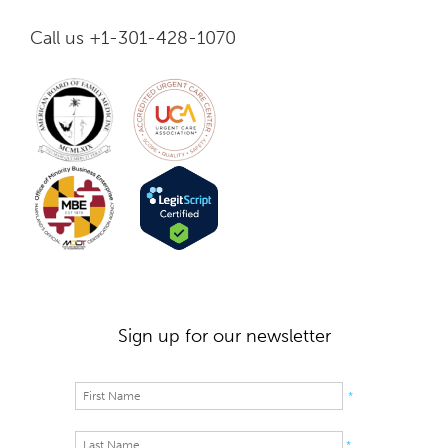
Call us +1-301-428-1070
Sign up for our newsletter
*
*