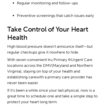
Regular monitoring and follow-ups
Preventive screenings that catch issues early
Take Control of Your Heart
Health
High blood pressure doesn’t announce itself—but
regular checkups give it nowhere to hide.
With seven convenient tru Primary &Urgent Care
locations across the DMV(Maryland and Northern
Virginia), staying on top of your health and
establishing carewith a primary care provider has
never been easier.
If it’s been a while since your last physical, now is a
great time to schedule one and take a simple step to
protect your heart long term.