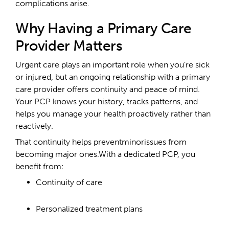
complications arise.
Why Having a Primary Care
Provider Matters
Urgent care plays an important role when you’re sick
or injured, but an ongoing relationship with a primary
care provider offers continuity and peace of mind.
Your PCP knows your history, tracks patterns, and
helps you manage your health proactively rather than
reactively.
That continuity helps preventminorissues from
becoming major ones.With a dedicated PCP, you
benefit from:
Continuity of care
Personalized treatment plans