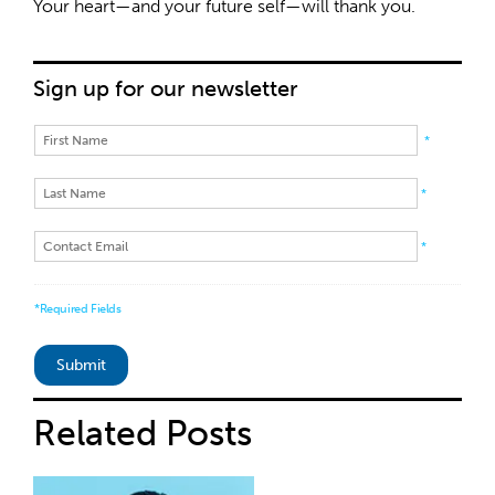
Your heart—and your future self—will thank you.
Sign up for our newsletter
*
*
*
*Required Fields
Related
Posts