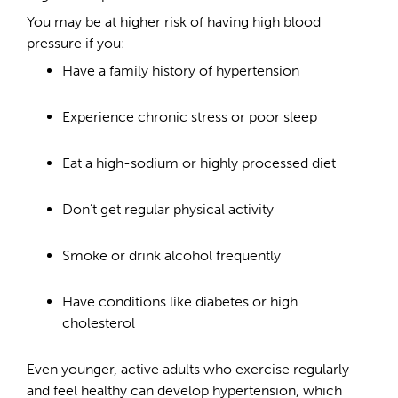
You may be at higher risk of having high blood
pressure if you:
Have a family history of hypertension
Experience chronic stress or poor sleep
Eat a high-sodium or highly processed diet
Don’t get regular physical activity
Smoke or drink alcohol frequently
Have conditions like diabetes or high
cholesterol
Even younger, active adults who exercise regularly
and feel healthy can develop hypertension, which