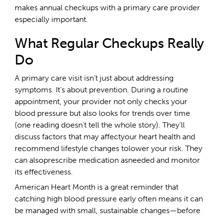
makes annual checkups with a primary care provider
especially important.
What Regular Checkups Really
Do
A primary care visit isn’t just about addressing
symptoms. It’s about prevention. During a routine
appointment, your provider not only checks your
blood pressure but also looks for trends over time
(one reading doesn’t tell the whole story). They’ll
discuss factors that may affectyour heart health and
recommend lifestyle changes tolower your risk. They
can alsoprescribe medication asneeded and monitor
its effectiveness.
American Heart Month is a great reminder that
catching high blood pressure early often means it can
be managed with small, sustainable changes—before