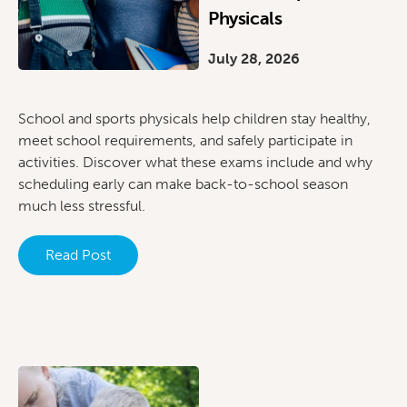
Physicals
July 28, 2026
School and sports physicals help children stay healthy,
meet school requirements, and safely participate in
activities. Discover what these exams include and why
scheduling early can make back-to-school season
much less stressful.
Read Post