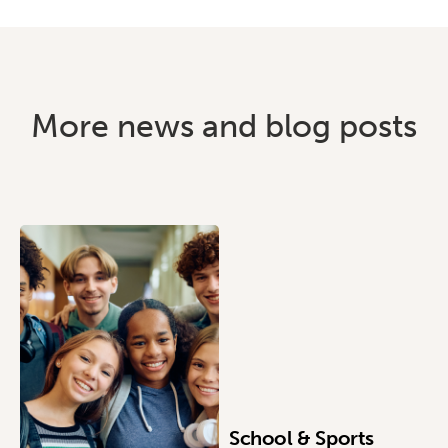
More news and blog posts
School & Sports