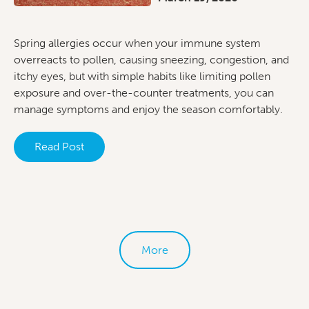
Spring allergies occur when your immune system
overreacts to pollen, causing sneezing, congestion, and
itchy eyes, but with simple habits like limiting pollen
exposure and over-the-counter treatments, you can
manage symptoms and enjoy the season comfortably.
Read Post
More