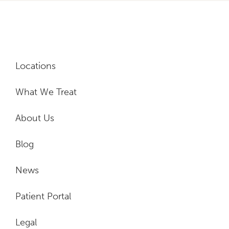
Locations
What We Treat
About Us
Blog
News
Patient Portal
Legal