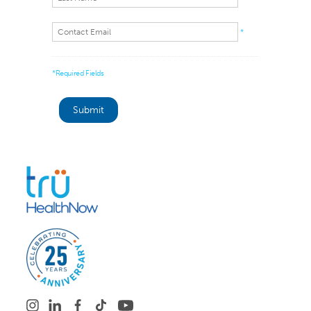
*
*Required Fields