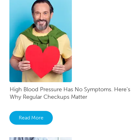
High Blood Pressure Has No Symptoms. Here’s
Why Regular Checkups Matter
Read More