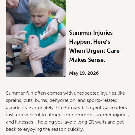
Summer Injuries
Happen. Here’s
When Urgent Care
Makes Sense.
May 19, 2026
Summer fun often comes with unexpected injuries like
sprains, cuts, burns, dehydration, and sports-related
accidents. Fortunately, tru Primary & Urgent Care offers
fast, convenient treatment for common summer injuries
and illnesses - helping you avoid long ER waits and get
back to enjoying the season quickly.