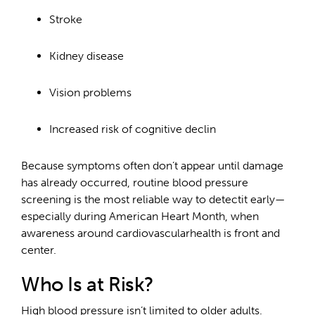
Stroke
Kidney disease
Vision problems
Increased risk of cognitive declin
Because symptoms often don’t appear until damage
has already occurred, routine blood pressure
screening is the most reliable way to detectit early—
especially during American Heart Month, when
awareness around cardiovascularhealth is front and
center.
Who Is at Risk?
High blood pressure isn’t limited to older adults.