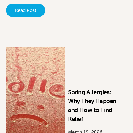
Read Post
Spring Allergies:
Why They Happen
and How to Find
Relief
March 19, 2026