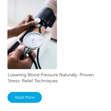
Lowering Blood Pressure Naturally: Proven
Stress-Relief Techniques
Read More