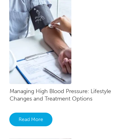
Managing High Blood Pressure: Lifestyle
Changes and Treatment Options
Read More