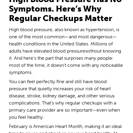
Symptoms. Here’s Why
Regular Checkups Matter
High blood pressure, also known as hypertension, is
one of the most common—and most dangerous—
health conditions in the United States. Millions of
adults have elevated blood pressurewithout knowing
it. And here’s the part that surprises many people:
most of the time, it doesn’t come with any noticeable
symptoms.
You can feel perfectly fine and still have blood
pressure that quietly increases your risk of heart
disease, stroke, kidney damage, and other serious
complications. That’s why regular checkups with a
primary care provider are so important—even when
you feel healthy.
February is American Heart Month, making it an ideal