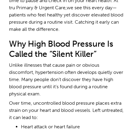
time to pause and check in on your heart health. At
tru Primary & Urgent Care,we see this every day—
patients who feel healthy yet discover elevated blood
pressure during a routine visit. Catching it early can
make all the difference.
Why High Blood Pressure Is
Called the “Silent Killer”
Unlike illnesses that cause pain or obvious
discomfort, hypertension often develops quietly over
time. Many people don’t discover they have high
blood pressure until it’s found during a routine
physical exam.
Over time, uncontrolled blood pressure places extra
strain on your heart and blood vessels. Left untreated,
it can lead to:
Heart attack or heart failure