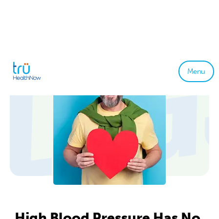
Menu
High Blood Pressure Has No