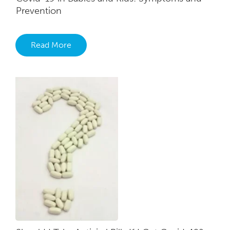
Prevention
Read More