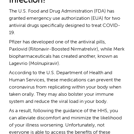
The U.S. Food and Drug Administration (FDA) has
granted emergency use authorization (EUA) for two
antiviral drugs specifically designed to treat COVID-
19.
Pfizer has developed one of the antiviral pills,
Paxlovid (Ritonavir-Boosted Nirmatrelvir), while Merk
biopharmaceuticals has created another, known as
Lagevrio (Molnupiravir).
According to the U.S. Department of Health and
Human Services, these medications can prevent the
coronavirus from replicating within your body when
taken orally. They may also bolster your immune
system and reduce the viral load in your body.
As a result, following the guidance of the HHS, you
can alleviate discomfort and minimize the likelihood
of your illness worsening. Unfortunately, not
everyone is able to access the benefits of these