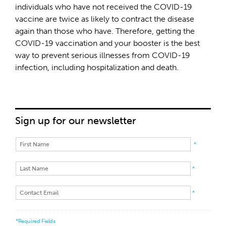
individuals who have not received the COVID-19
vaccine are twice as likely to contract the disease
again than those who have. Therefore, getting the
COVID-19 vaccination and your booster is the best
way to prevent serious illnesses from COVID-19
infection, including hospitalization and death.
Sign up for our newsletter
*
*
*
*Required Fields