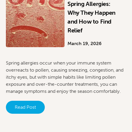
Spring Allergies:
Why They Happen
and How to Find
Relief
March 19, 2026
Spring allergies occur when your immune system
overreacts to pollen, causing sneezing, congestion, and
itchy eyes, but with simple habits like limiting pollen
exposure and over-the-counter treatments, you can
manage symptoms and enjoy the season comfortably.
Read Post