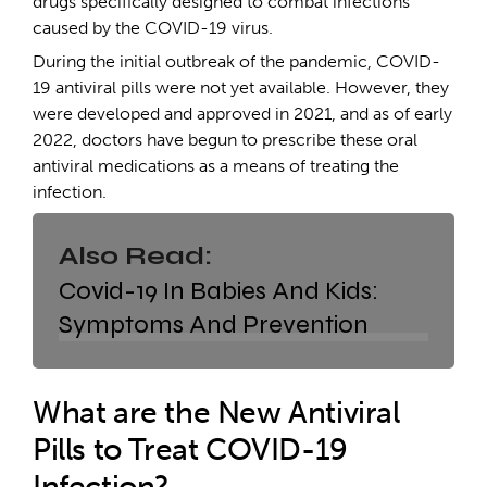
drugs specifically designed to combat infections
caused by the COVID-19 virus.
During the initial outbreak of the pandemic, COVID-
19 antiviral pills were not yet available. However, they
were developed and approved in 2021, and as of early
2022, doctors have begun to prescribe these oral
antiviral medications as a means of treating the
infection.
Also Read:
Covid-19 In Babies And Kids:
Symptoms And Prevention
What are the New Antiviral
Pills to Treat COVID-19
Infection?