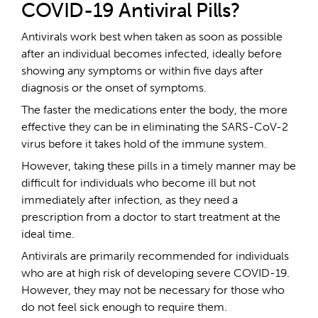
COVID-19 Antiviral Pills?
Antivirals work best when taken as soon as possible
after an individual becomes infected, ideally before
showing any symptoms or within five days after
diagnosis or the onset of symptoms.
The faster the medications enter the body, the more
effective they can be in eliminating the SARS-CoV-2
virus before it takes hold of the immune system.
However, taking these pills in a timely manner may be
difficult for individuals who become ill but not
immediately after infection, as they need a
prescription from a doctor to start treatment at the
ideal time.
Antivirals are primarily recommended for individuals
who are at high risk of developing severe COVID-19.
However, they may not be necessary for those who
do not feel sick enough to require them.