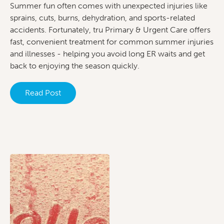
Summer fun often comes with unexpected injuries like
sprains, cuts, burns, dehydration, and sports-related
accidents. Fortunately, tru Primary & Urgent Care offers
fast, convenient treatment for common summer injuries
and illnesses - helping you avoid long ER waits and get
back to enjoying the season quickly.
Read Post