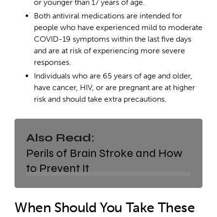
or younger than 17 years of age.
Both antiviral medications are intended for
people who have experienced mild to moderate
COVID-19 symptoms within the last five days
and are at risk of experiencing more severe
responses.
Individuals who are 65 years of age and older,
have cancer, HIV, or are pregnant are at higher
risk and should take extra precautions.
Also Read:
Perils of Brain Stroke and How
to Prevent It
When Should You Take These