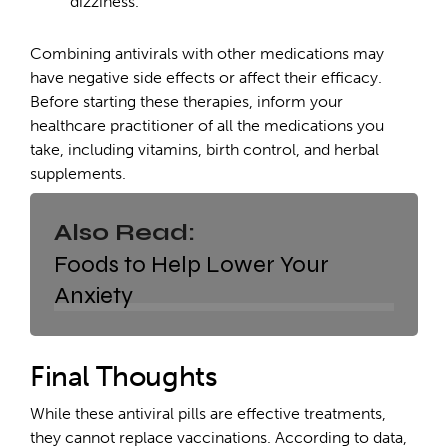
dizziness.
Combining antivirals with other medications may
have negative side effects or affect their efficacy.
Before starting these therapies, inform your
healthcare practitioner of all the medications you
take, including vitamins, birth control, and herbal
supplements.
Also Read:
Foods to Help Lower Your
Anxiety
Final Thoughts
While these antiviral pills are effective treatments,
they cannot replace vaccinations. According to data,