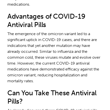
medications.
Advantages of COVID-19
Antiviral Pills
The emergence of the omicron variant led to a
significant uptick in COVID-19 cases, and there are
indications that yet another mutation may have
already occurred. Similar to influenza and the
common cold, these viruses mutate and evolve over
time. However, the current COVID-19 antiviral
medications have demonstrated efficacy against the
omicron variant, reducing hospitalization and
mortality rates.
Can You Take These Antiviral
Pills?