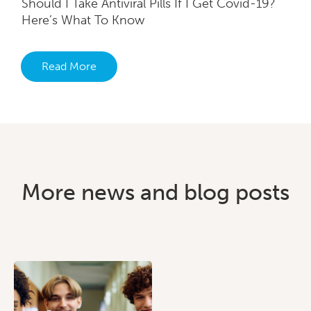
Should I Take Antiviral Pills If I Get Covid-19?
Here’s What To Know
Read More
More news and blog posts