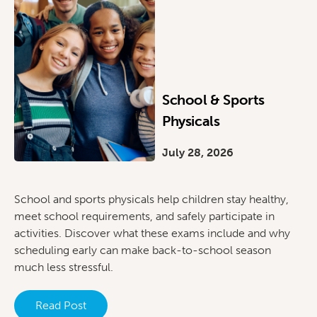
School & Sports
Physicals
July 28, 2026
School and sports physicals help children stay healthy,
meet school requirements, and safely participate in
activities. Discover what these exams include and why
scheduling early can make back-to-school season
much less stressful.
Read Post