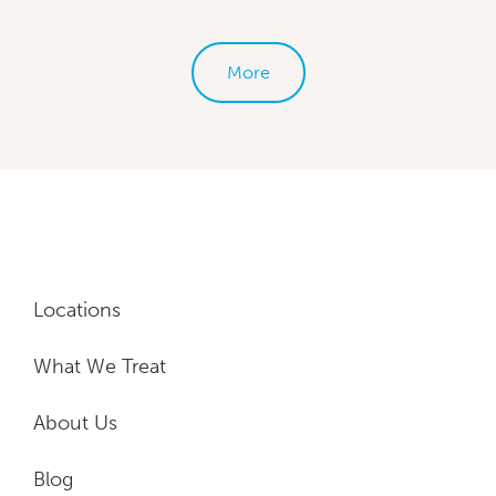
More
Locations
What We Treat
About Us
Blog