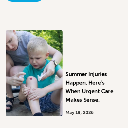
Summer Injuries
Happen. Here’s
When Urgent Care
Makes Sense.
May 19, 2026