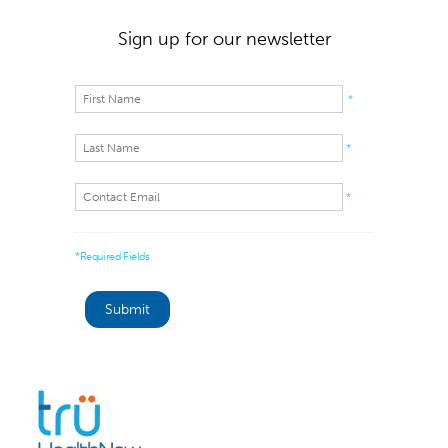
Sign up for our newsletter
*
*
*
*Required Fields