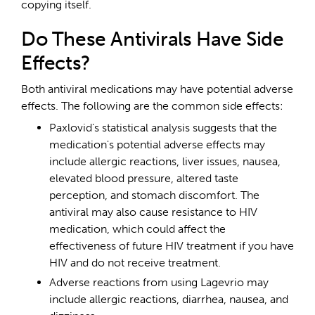
copying itself.
Do These Antivirals Have Side
Effects?
Both antiviral medications may have potential adverse
effects. The following are the common side effects:
Paxlovid's statistical analysis suggests that the
medication's potential adverse effects may
include allergic reactions, liver issues, nausea,
elevated blood pressure, altered taste
perception, and stomach discomfort. The
antiviral may also cause resistance to HIV
medication, which could affect the
effectiveness of future HIV treatment if you have
HIV and do not receive treatment.
Adverse reactions from using Lagevrio may
include allergic reactions, diarrhea, nausea, and