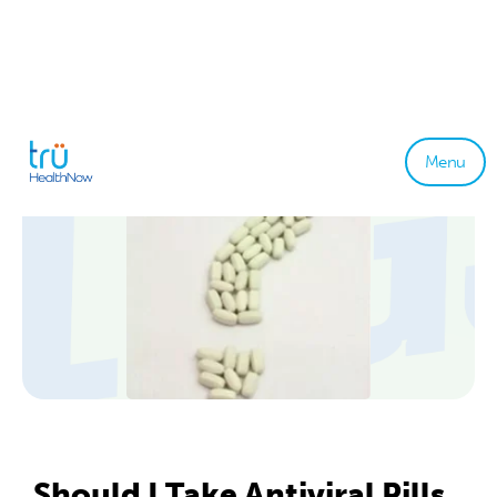
Menu
Should I Take Antiviral Pills