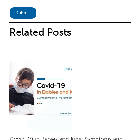
Related
Posts
Covid-19 in Babies and Kids: Symptoms and