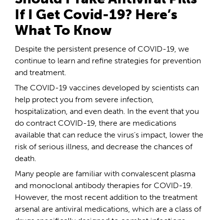
If I Get Covid-19? Here’s
What To Know
Despite the persistent presence of COVID-19, we
continue to learn and refine strategies for prevention
and treatment.
The COVID-19 vaccines developed by scientists can
help protect you from severe infection,
hospitalization, and even death. In the event that you
do contract COVID-19, there are medications
available that can reduce the virus's impact, lower the
risk of serious illness, and decrease the chances of
death.
Many people are familiar with convalescent plasma
and monoclonal antibody therapies for COVID-19.
However, the most recent addition to the treatment
arsenal are antiviral medications, which are a class of