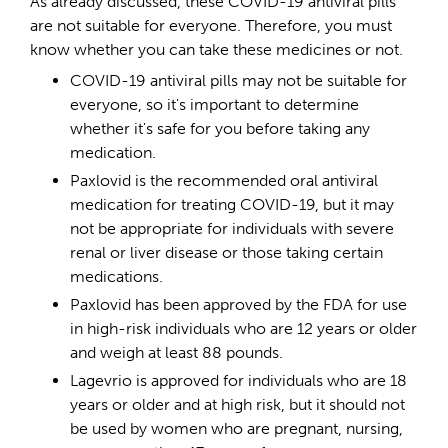
As already discussed, these COVID-19 antiviral pills
are not suitable for everyone. Therefore, you must
know whether you can take these medicines or not.
COVID-19 antiviral pills may not be suitable for
everyone, so it's important to determine
whether it's safe for you before taking any
medication.
Paxlovid is the recommended oral antiviral
medication for treating COVID-19, but it may
not be appropriate for individuals with severe
renal or liver disease or those taking certain
medications.
Paxlovid has been approved by the FDA for use
in high-risk individuals who are 12 years or older
and weigh at least 88 pounds.
Lagevrio is approved for individuals who are 18
years or older and at high risk, but it should not
be used by women who are pregnant, nursing,