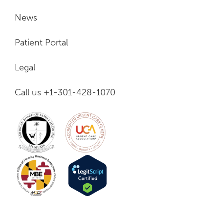
News
Patient Portal
Legal
Call us +1-301-428-1070