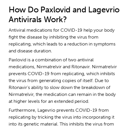
How Do Paxlovid and Lagevrio
Antivirals Work?
Antiviral medications for COVID-19 help your body
fight the disease by inhibiting the virus from
replicating, which leads to a reduction in symptoms
and disease duration.
Paxlovid is a combination of two antiviral
medications, Nirmatrelvir and Ritonavir. Nirmatrelvir
prevents COVID-19 from replicating, which inhibits
the virus from generating copies of itself. Due to
Ritonavir's ability to slow down the breakdown of
Nirmatrelvir, the medication can remain in the body
at higher levels for an extended period.
Furthermore, Lagevrio prevents COVID-19 from
replicating by tricking the virus into incorporating it
into its genetic material. This inhibits the virus from