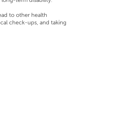
long-term disability.
ead to other health
ical check-ups, and taking