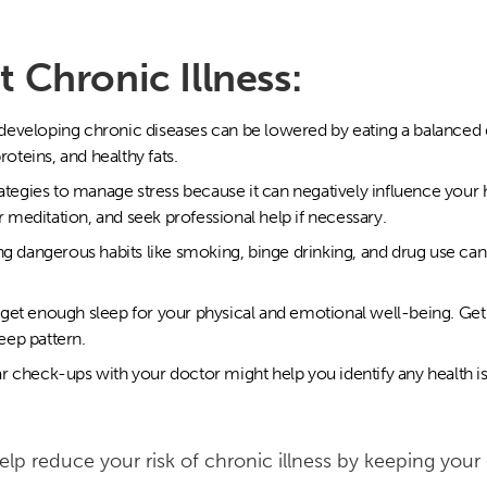
 Chronic Illness:
 developing chronic diseases can be lowered by eating a balanced di
roteins, and healthy fats.
rategies to manage stress because it can negatively influence your
r meditation, and seek professional help if necessary.
g dangerous habits like smoking, binge drinking, and drug use can
get enough sleep for your physical and emotional well-being. Get 
leep pattern.
r check-ups with your doctor might help you identify any health i
help reduce your risk of chronic illness by keeping you