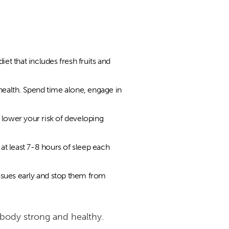
et that includes fresh fruits and
 health. Spend time alone, engage in
 lower your risk of developing
at least 7-8 hours of sleep each
ssues early and stop them from
r body strong and healthy.