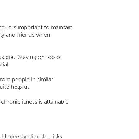
. It is important to maintain
ily and friends when
s diet. Staying on top of
ial.
from people in similar
uite helpful.
chronic illness is attainable.
. Understanding the risks