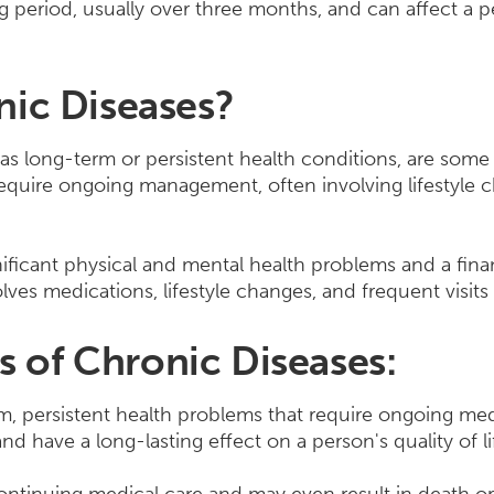
ng period, usually over three months, and can affect a p
nic Diseases?
as long-term or persistent health conditions, are so
require ongoing management, often involving lifestyle
ificant physical and mental health problems and a fina
lves medications, lifestyle changes, and frequent visits 
of Chronic Diseases:
rm, persistent health problems that require ongoing m
d have a long-lasting effect on a person's quality of li