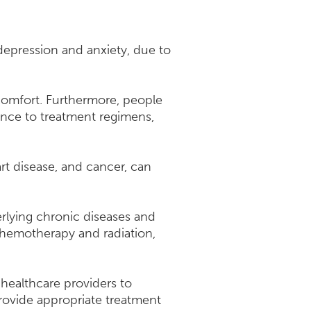
 depression and anxiety, due to
iscomfort. Furthermore, people
ence to treatment regimens,
rt disease, and cancer, can
erlying chronic diseases and
chemotherapy and radiation,
 healthcare providers to
rovide appropriate treatment