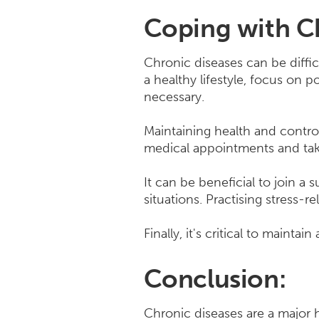
Coping with Ch
Chronic diseases can be diffic
a healthy lifestyle, focus on
necessary.
Maintaining health and control
medical appointments and taki
It can be beneficial to join a
situations. Practising stress-r
Finally, it's critical to mainta
Conclusion:
Chronic diseases are a major h