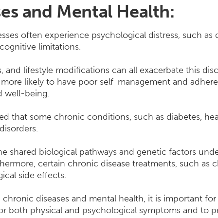
es and Mental Health:
nesses often experience psychological distress, such as
cognitive limitations.
ess, and lifestyle modifications can all exacerbate this d
o more likely to have poor self-management and adher
d well-being.
ed that some chronic conditions, such as diabetes, hea
 disorders.
the shared biological pathways and genetic factors und
thermore, certain chronic disease treatments, such as 
ical side effects.
chronic diseases and mental health, it is important for
or both physical and psychological symptoms and to p