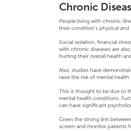
Chronic Diseas
People living with chronic ill
their condition's physical and 
Social isolation, financial str
with chronic diseases are als
hurting their overall health an
Also, studies have demonstrat
raise the risk of mental health
This is thought to be due to 
mental health conditions. Fur
can have significant psycholog
Given the strong link between 
screen and monitor patients f