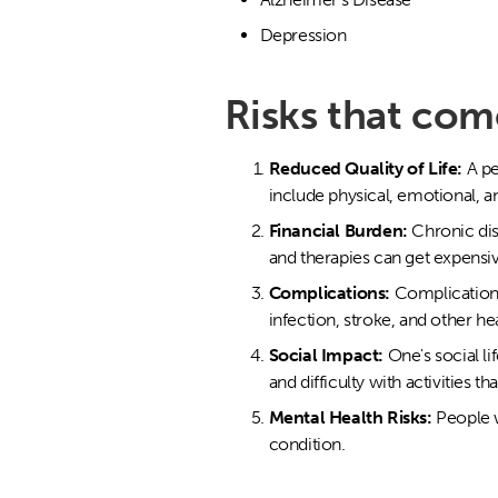
Depression
Risks that com
Reduced Quality of Life:
A pe
include physical, emotional, and
Financial Burden:
Chronic dis
and therapies can get expensive
Complications:
Complications
infection, stroke, and other he
Social Impact:
One's social li
and difficulty with activities t
Mental Health Risks:
People w
condition.