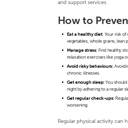
and support services.
How to Prevent
Eat a healthy diet:
Your risk of
vegetables, whole grains, lean p
Manage stress:
Find healthy st
relaxation exercises like yoga o
Avoid risky behaviours:
Avoidin
chronic illnesses.
Get enough sleep:
You should 
night by adhering to a regular s
Get regular check-ups:
Regula
worsening.
Regular physical activity can 