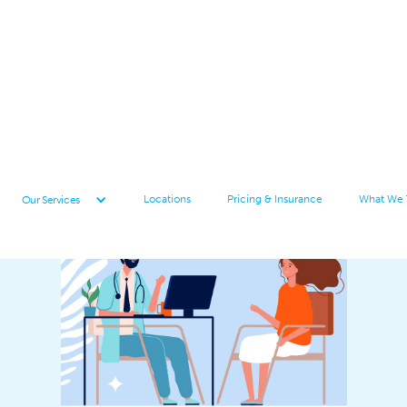
Locations
Pricing & Insurance
What We 
Our Services