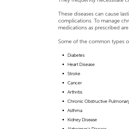
They frequently necessitate co
These diseases can cause lasti
complications. To manage chron
medications as prescribed are
Some of the common types of 
Diabetes
Heart Disease
Stroke
Cancer
Arthritis
Chronic Obstructive Pulmonar
Asthma
Kidney Disease
Alzheimer’s Disease