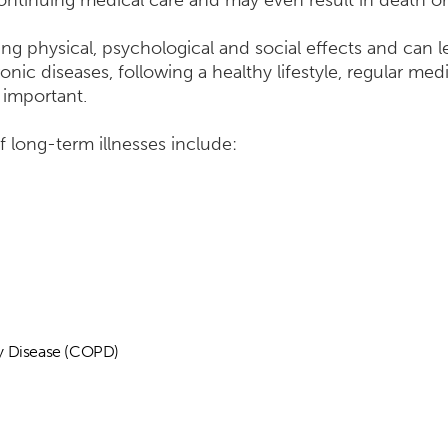
ntinuing medical care and may even result in death or 
ng physical, psychological and social effects and can l
ic diseases, following a healthy lifestyle, regular med
 important.
long-term illnesses include:
y Disease (COPD)