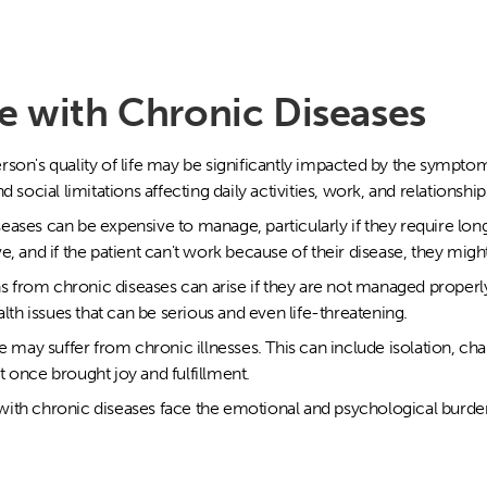
e with Chronic Diseases
rson's quality of life may be significantly impacted by the symptom
 social limitations affecting daily activities, work, and relationship
eases can be expensive to manage, particularly if they require lo
, and if the patient can't work because of their disease, they might 
 from chronic diseases can arise if they are not managed proper
alth issues that can be serious and even life-threatening.
fe may suffer from chronic illnesses. This can include isolation, cha
hat once brought joy and fulfillment.
ith chronic diseases face the emotional and psychological burden 