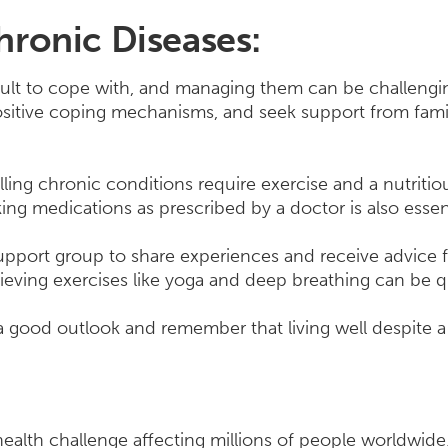
ronic Diseases:
ult to cope with, and managing them can be challenging
 positive coping mechanisms, and seek support from fam
ling chronic conditions require exercise and a nutritiou
ng medications as prescribed by a doctor is also essent
 support group to share experiences and receive advice 
elieving exercises like yoga and deep breathing can be q
in a good outlook and remember that living well despite a 
ealth challenge affecting millions of people worldwide