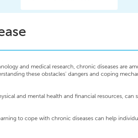
ease
nology and medical research, chronic diseases are am
erstanding these obstacles' dangers and coping mechan
ysical and mental health and financial resources, can si
arning to cope with chronic diseases can help individua