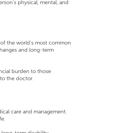
erson's physical, mental, and
me of the world's most common
 changes and long-term
ncial burden to those
to the doctor.
edical care and management.
fe.