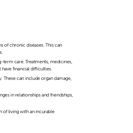
s of chronic diseases. This can
s.
ng-term care. Treatments, medicines,
have financial difficulties.
ly. These can include organ damage,
nges in relationships and friendships,
of living with an incurable