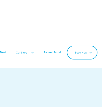
Treat
Patient Portal
Our Story
Book Now