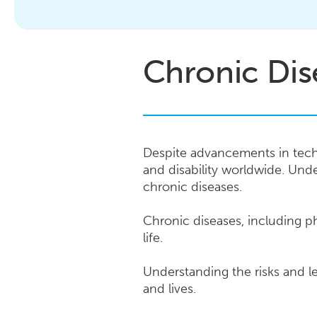
Chronic Dis
Despite advancements in tech
and disability worldwide. Und
chronic diseases.
Chronic diseases, including ph
life.
Understanding the risks and le
and lives.