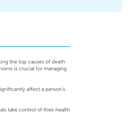
ong the top causes of death
isms is crucial for managing
gnificantly affect a person's
ls take control of their health