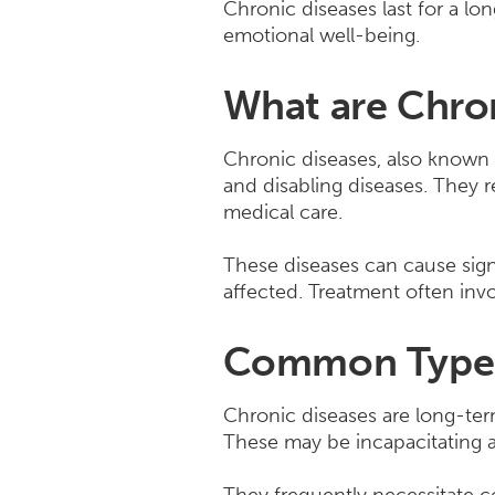
Chronic diseases last for a lo
emotional well-being.
What are Chro
Chronic diseases, also known 
and disabling diseases. They 
medical care.
These diseases can cause sign
affected. Treatment often invo
Common Types 
Chronic diseases are long-te
These may be incapacitating an