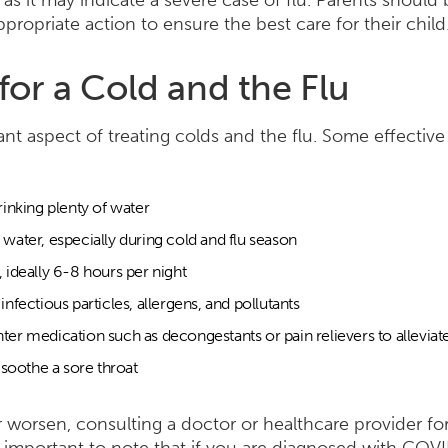
 as it may indicate a severe case of flu. Parents should
ropriate action to ensure the best care for their child
for a Cold and the Flu
ant aspect of treating colds and the flu. Some effectiv
rinking plenty of water
water, especially during cold and flu season
 ideally 6-8 hours per night
nfectious particles, allergens, and pollutants
ter medication such as decongestants or pain relievers to allevi
 soothe a sore throat
r worsen, consulting a doctor or healthcare provider fo