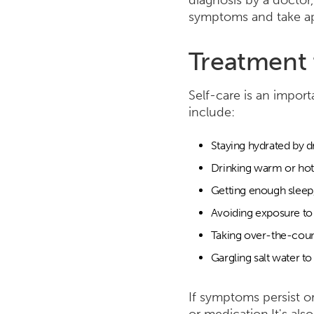
diagnosis by a doctor,
symptoms and take app
Treatment 
Self-care is an import
include:
Staying hydrated by d
Drinking warm or hot 
Getting enough sleep,
Avoiding exposure to i
Taking over-the-coun
Gargling salt water to
If symptoms persist o