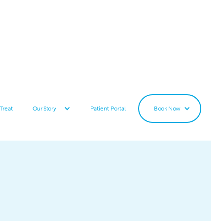
Treat
Patient Portal
Our Story
Book Now