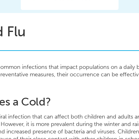
 Flu
common infections that impact populations on a daily ba
reventative measures, their occurrence can be effect
es a Cold?
al infection that can affect both children and adults an
 However, it is more prevalent during the winter and ra
d increased presence of bacteria and viruses. Childre