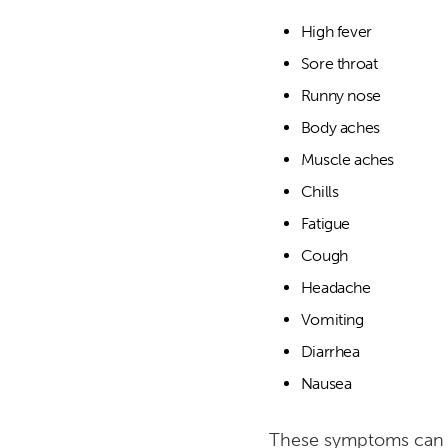
High fever
Sore throat
Runny nose
Body aches
Muscle aches
Chills
Fatigue
Cough
Headache
Vomiting
Diarrhea
Nausea
These symptoms can var