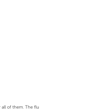
all of them. The flu