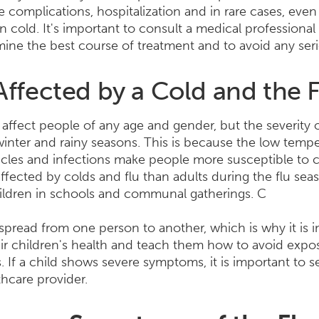
e complications, hospitalization and in rare cases, even
cold. It's important to consult a medical professional
rmine the best course of treatment and to avoid any ser
ffected by a Cold and the 
affect people of any age and gender, but the severity of
winter and rainy seasons. This is because the low temp
icles and infections make people more susceptible to c
affected by colds and flu than adults during the flu sea
ildren in schools and communal gatherings. C
 spread from one person to another, which is why it is 
eir children's health and teach them how to avoid expos
s. If a child shows severe symptoms, it is important to 
thcare provider.