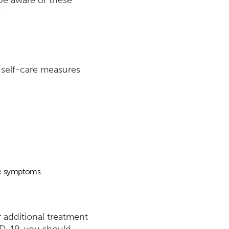
 be aware of these
.
e self-care measures
ate symptoms
r additional treatment