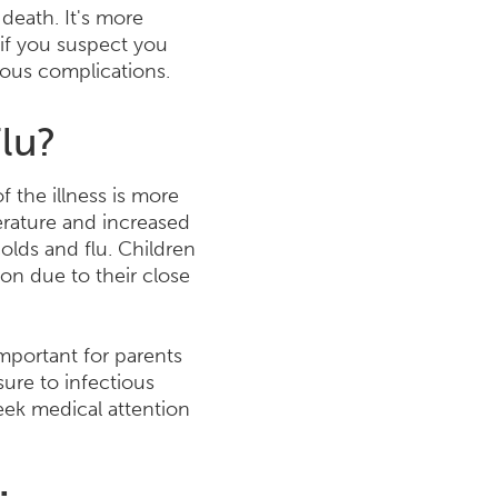
 death. It's more
 if you suspect you
ious complications.
Flu?
 the illness is more
erature and increased
olds and flu. Children
son due to their close
important for parents
ure to infectious
seek medical attention