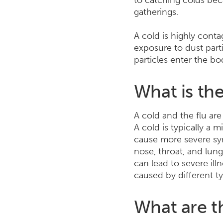
to catching colds bec
gatherings.
A cold is highly cont
exposure to dust parti
particles enter the bo
What is the
A cold and the flu are
A cold is typically a m
cause more severe sym
nose, throat, and lung
can lead to severe ill
caused by different ty
What are t