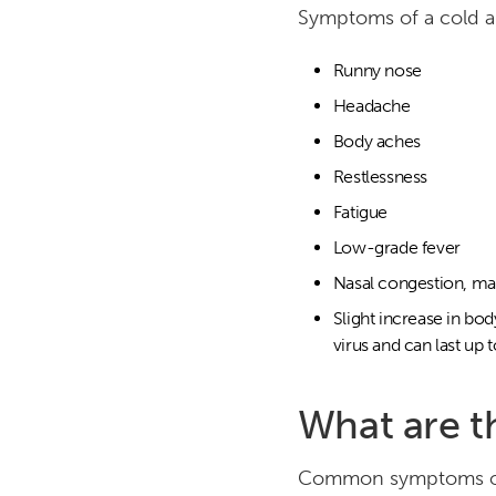
Symptoms of a cold ar
Runny nose
Headache
Body aches
Restlessness
Fatigue
Low-grade fever
Nasal congestion, maki
Slight increase in bo
virus and can last up 
What are t
Common symptoms of 