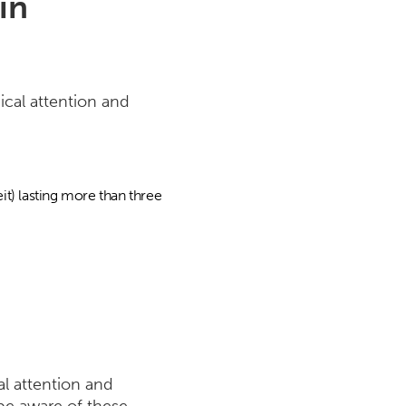
in
ical attention and
it) lasting more than three
al attention and