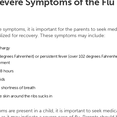
evere Symptoms of the Flu 
e symptoms, it is important for the parents to seek med
alized for recovery. These symptoms may include:
thargy
degrees Fahrenheit) or persistent fever (over 102 degrees Fahrenhe
ement
r 8 hours
uids
r shortness of breath
 skin around the ribs sucks in
ms are present in a child, it is important to seek medic