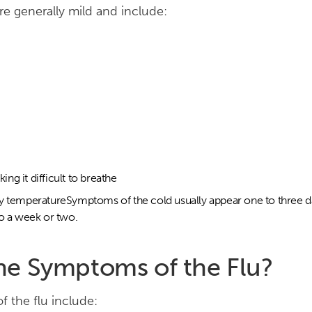
e generally mild and include:
ng it difficult to breathe
dy temperatureSymptoms of the cold usually appear one to three da
to a week or two.
he Symptoms of the Flu?
the flu include: