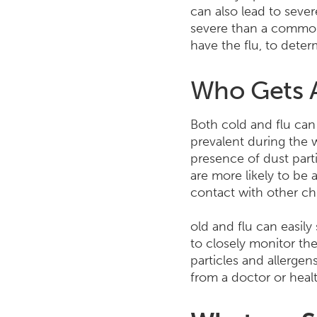
can also lead to sever
severe than a common 
have the flu, to dete
Who Gets A
Both cold and flu can 
prevalent during the 
presence of dust part
are more likely to be 
contact with other ch
old and flu can easily
to closely monitor th
particles and allergen
from a doctor or heal