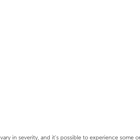
y in severity, and it's possible to experience some or 