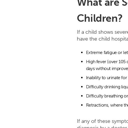
What are S
Children?
If a child shows sever
have the child hospit
Extreme fatigue or le
High fever (over 105 
days without improv
Inability to urinate fo
Difficulty drinking liq
Difficulty breathing o
Retractions, where the
If any of these sympto