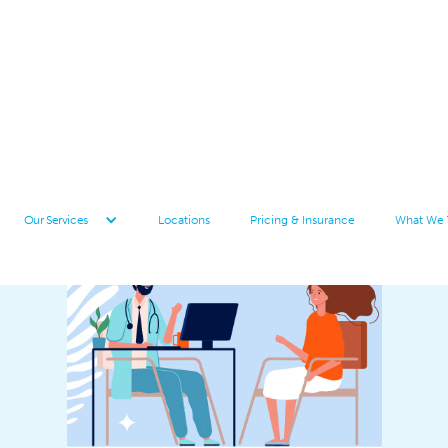
Locations
Pricing & Insurance
What We 
Our Services