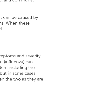
hool and communal
 It can be caused by
ions. When these
d.
symptoms and severity.
lu (influenza) can
tem including the
 but in some cases,
een the two as they are