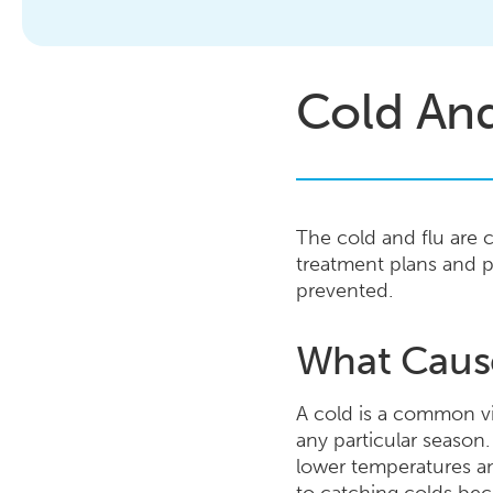
Cold And
The cold and flu are 
treatment plans and p
prevented.
What Caus
A cold is a common vir
any particular season.
lower temperatures an