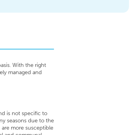
sis. With the right
ively managed and
d is not specific to
iny seasons due to the
n are more susceptible