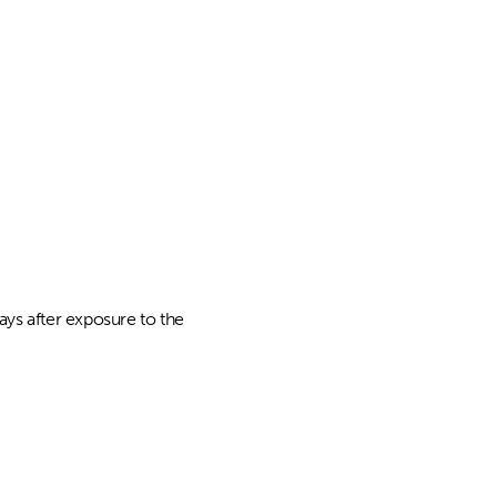
ys after exposure to the