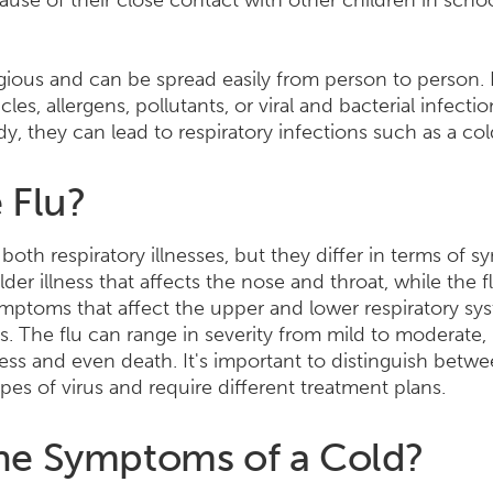
ause of their close contact with other children in sc
agious and can be spread easily from person to person.
cles, allergens, pollutants, or viral and bacterial infect
dy, they can lead to respiratory infections such as a col
 Flu?
 both respiratory illnesses, but they differ in terms of 
ilder illness that affects the nose and throat, while the f
ptoms that affect the upper and lower respiratory sys
s. The flu can range in severity from mild to moderate,
ness and even death. It's important to distinguish betw
pes of virus and require different treatment plans.
he Symptoms of a Cold?