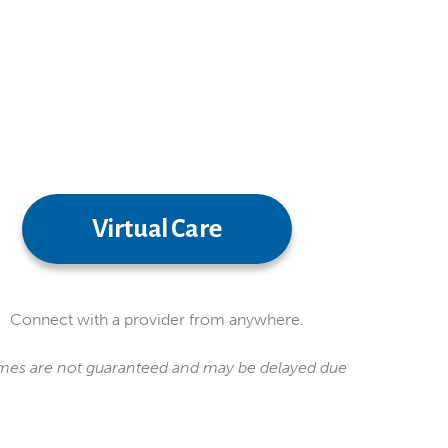
Virtual Care
Connect with a provider from anywhere.
 times are not guaranteed and may be delayed due