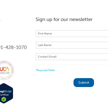
l
Sign up for our newsletter
301-428-1070
*Required Fields