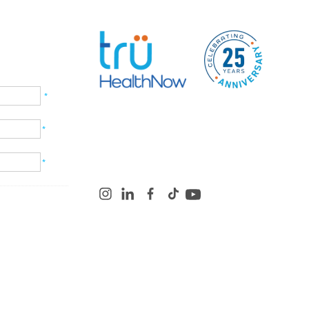
*
*
*