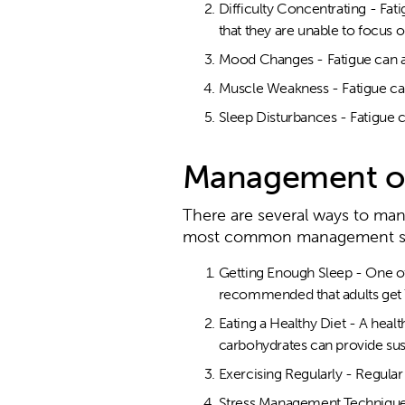
Difficulty Concentrating - Fati
that they are unable to focus o
Mood Changes - Fatigue can al
Muscle Weakness - Fatigue can
Sleep Disturbances - Fatigue c
Management of
There are several ways to ma
most common management str
Getting Enough Sleep - One of t
recommended that adults get 7
Eating a Healthy Diet - A healt
carbohydrates can provide sus
Exercising Regularly - Regula
Stress Management Techniques