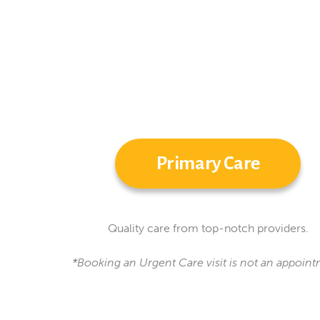
Primary Care
Quality care from top-notch providers.
*Booking an Urgent Care visit is not an appoint