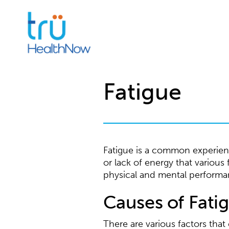
Fatigue
Fatigue is a common experience
or lack of energy that various
physical and mental performa
Causes of Fati
There are various factors tha