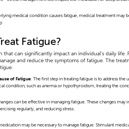
erlying medical condition causes fatigue, medical treatment may b
y.
reat Fatigue?
hat can significantly impact an individual's daily life. 
 manage and reduce the symptoms of fatigue. The treat
tigue.
ause of Fatigue
: The first step in treating fatigue is to address the 
l condition, such as anemia or hypothyroidism, treating the condit
changes can be effective in managing fatigue. These changes may i
ercising regularly, and reducing stress.
medication may be necessary to manage fatigue. Stimulant medica