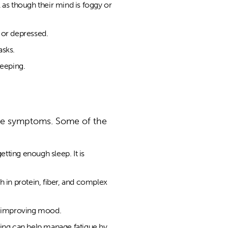
l as though their mind is foggy or
 or depressed.
asks.
leeping.
the symptoms. Some of the
etting enough sleep. It is
gh in protein, fiber, and complex
nd improving mood.
ing can help manage fatigue by