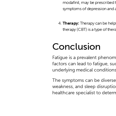
modafinil, may be prescribed 
symptoms of depression and an
Therapy:
Therapy can be helpf
therapy (CBT) is a type of the
Conclusion
Fatigue is a prevalent phenom
factors can lead to fatigue, su
underlying medical conditions
The symptoms can be diverse,
weakness, and sleep disruption
healthcare specialist to deter