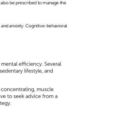
y also be prescribed to manage the
 and anxiety. Cognitive-behavioral
mental efficiency. Several
sedentary lifestyle, and
 concentrating, muscle
ive to seek advice from a
tegy.