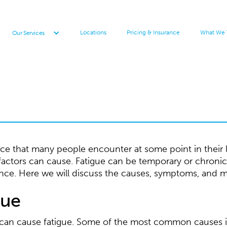
Locations
Pricing & Insurance
What We 
Our Services
 that many people encounter at some point in their live
 factors can cause. Fatigue can be temporary or chronic
nce. Here we will discuss the causes, symptoms, and 
gue
t can cause fatigue. Some of the most common causes 