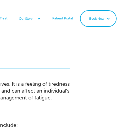
Treat
Patient Portal
Our Story
Book Now
s. It is a feeling of tiredness
 and can affect an individual's
management of fatigue.
include: