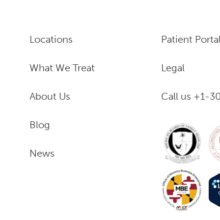
Locations
Patient Porta
What We Treat
Legal
About Us
Call us +1-
Blog
News