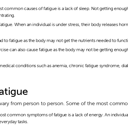
st common causes of fatigue is a lack of sleep. Not getting enoug
ntrating.
 fatigue. When an individual is under stress, their body releases h
ad to fatigue as the body may not get the nutrients needed to funct
rcise can also cause fatigue as the body may not be getting enough 
medical conditions such as anemia, chronic fatigue syndrome, dia
atigue
 vary from person to person. Some of the most comm
st common symptoms of fatigue is a lack of energy. An individual m
veryday tasks.