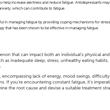
to help increase alertness and reduce fatigue. Antidepressants ma
xiety, which can contribute to fatigue.
ul in managing fatigue by providing coping mechanisms for stress
rapy that has been shown to be effective in managing fatigue.
enon that can impact both an individual's physical and 
ch as inadequate sleep, stress, unhealthy eating habits, 
.
 encompassing lack of energy, mood swings, difficulty
s. If you're encountering constant fatigue, it's imperat
mine the root cause and devise a suitable treatment stra