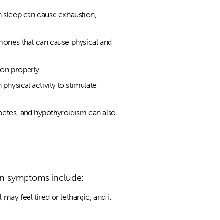
h sleep can cause exhaustion,
ormones that can cause physical and
ion properly.
physical activity to stimulate
betes, and hypothyroidism can also
on symptoms include:
ay feel tired or lethargic, and it