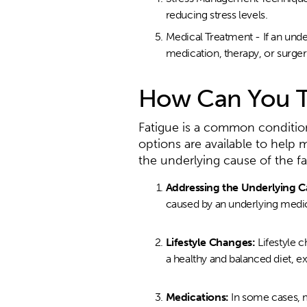
reducing stress levels.
Medical Treatment - If an und
medication, therapy, or surger
How Can You T
Fatigue is a common condition t
options are available to help
the underlying cause of the fa
Addressing the Underlying C
caused by an underlying medica
Lifestyle Changes:
Lifestyle 
a healthy and balanced diet, ex
Medications:
In some cases, 