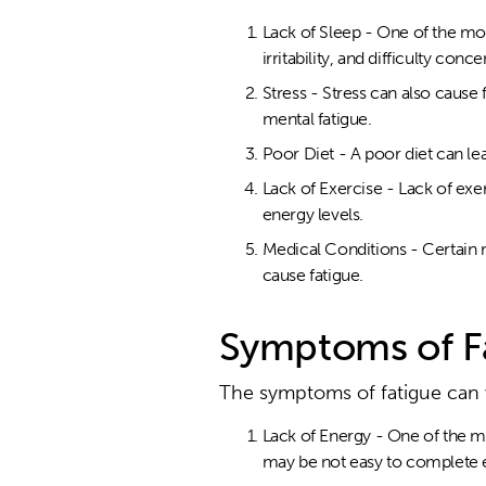
Lack of Sleep - One of the mo
irritability, and difficulty conce
Stress - Stress can also cause
mental fatigue.
Poor Diet - A poor diet can le
Lack of Exercise - Lack of exe
energy levels.
Medical Conditions - Certain 
cause fatigue.
Symptoms of F
The symptoms of fatigue can
Lack of Energy - One of the mo
may be not easy to complete e