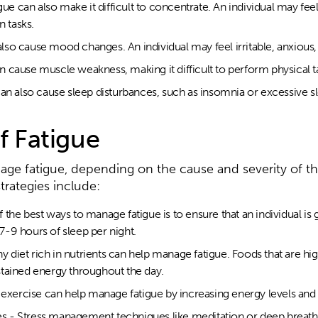
gue can also make it difficult to concentrate. An individual may fee
n tasks.
so cause mood changes. An individual may feel irritable, anxious,
 cause muscle weakness, making it difficult to perform physical t
an also cause sleep disturbances, such as insomnia or excessive s
 Fatigue
nage fatigue, depending on the cause and severity of 
ategies include:
he best ways to manage fatigue is to ensure that an individual is g
-9 hours of sleep per night.
hy diet rich in nutrients can help manage fatigue. Foods that are hi
tained energy throughout the day.
r exercise can help manage fatigue by increasing energy levels a
 - Stress management techniques like meditation or deep breath