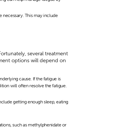
e necessary. This may include
Fortunately, several treatment
ment options will depend on
underlying cause. If the fatigue is
ion will often resolve the fatigue.
nclude getting enough sleep, eating
tions, such as methylphenidate or