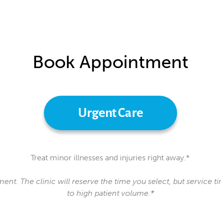
Book Appointment
Urgent Care
Treat minor illnesses and injuries right away.*
ment. The clinic will reserve the time you select, but service
to high patient volume.*