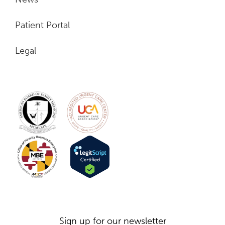
Patient Portal
Legal
703-962-4160
Sign up for our newsletter