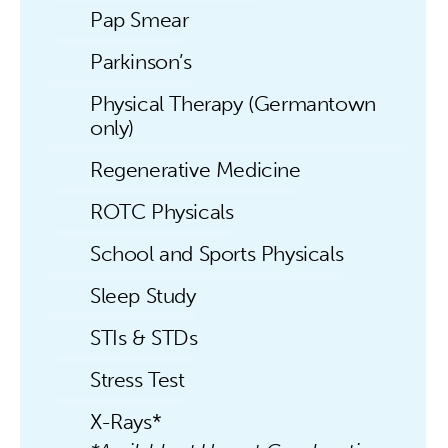
Pap Smear
Parkinson’s
Physical Therapy (Germantown
only)
Regenerative Medicine
ROTC Physicals
School and Sports Physicals
Sleep Study
STIs & STDs
Stress Test
X-Rays*