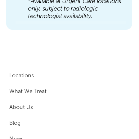
*Available at Urgent Care locations
only, subject to radiologic
technologist availability.
Locations
What We Treat
About Us
Blog
News