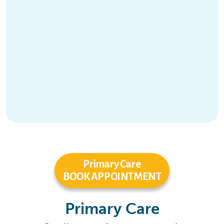
Primary Care
BOOK APPOINTMENT
Primary Care