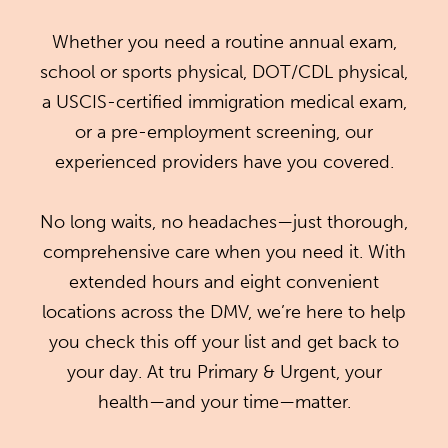
Whether you need a routine annual exam,
school or sports physical, DOT/CDL physical,
a USCIS-certified immigration medical exam,
or a pre-employment screening, our
experienced providers have you covered.
No long waits, no headaches—just thorough,
comprehensive care when you need it. With
extended hours and eight convenient
locations across the DMV, we’re here to help
you check this off your list and get back to
your day. At tru Primary & Urgent, your
health—and your time—matter.