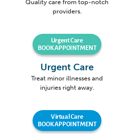
Quality care from top-notch
providers.
Urgent Care
BOOK APPOINTMENT
Urgent Care
Treat minor illnesses and
injuries right away.
Virtual Care
BOOK APPOINTMENT