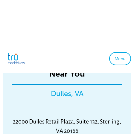
Menu
tru Primary & Urgent Care
Near You
Dulles, VA
22000 Dulles Retail Plaza, Suite 132, Sterling,
VA 20166