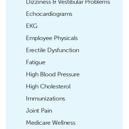
Dizziness & Vestibular Problems
Echocardiograms
EKG
Employee Physicals
Erectile Dysfunction
Fatigue
High Blood Pressure
High Cholesterol
Immunizations
Joint Pain
Medicare Wellness