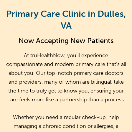
Primary Care Clinic in Dulles,
VA
Now Accepting New Patients
At truHealthNow, you’ll experience
compassionate and modern primary care that’s all
about you. Our top-notch primary care doctors
and providers, many of whom are bilingual, take
the time to truly get to know you, ensuring your
care feels more like a partnership than a process.
Whether you need a regular check-up, help
managing a chronic condition or allergies, a