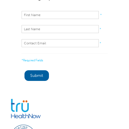
*
*
*
*Required Fields