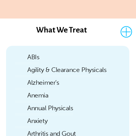
What We Treat
ABIs
Agility & Clearance Physicals
Alzheimer’s
Anemia
Annual Physicals
Anxiety
Arthritis and Gout