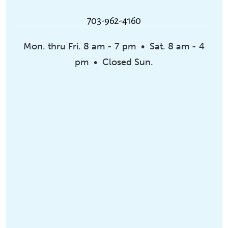
703-962-4160
Mon. thru Fri. 8 am - 7 pm • Sat. 8 am - 4
pm • Closed Sun.