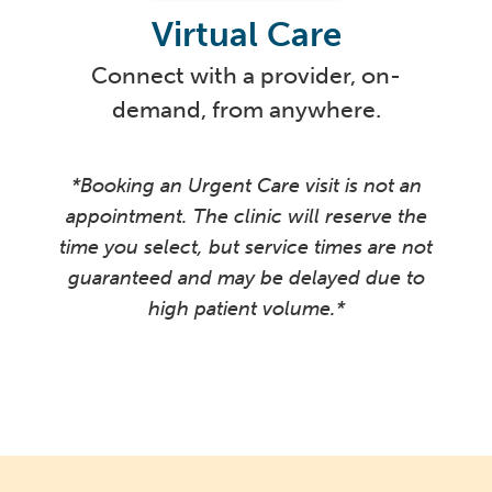
Virtual Care
Connect with a provider, on-
demand, from anywhere.
*Booking an Urgent Care visit is not an
appointment. The clinic will reserve the
time you select, but service times are not
guaranteed and may be delayed due to
high patient volume.*