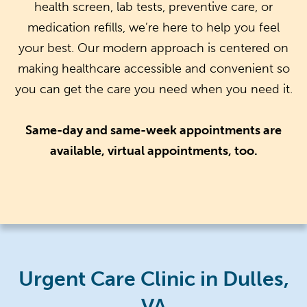
health screen, lab tests, preventive care, or
medication refills, we’re here to help you feel
your best. Our modern approach is centered on
making healthcare accessible and convenient so
you can get the care you need when you need it.
Same-day and same-week appointments are
available, virtual appointments, too.
Urgent Care Clinic in Dulles,
VA