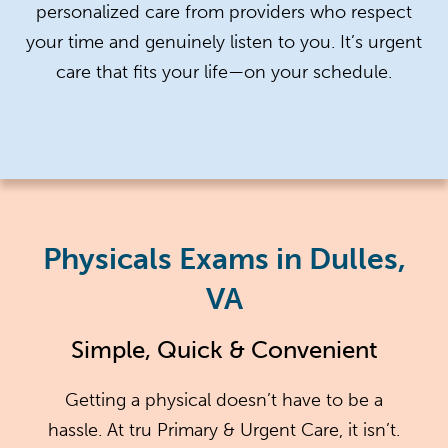
personalized care from providers who respect
your time and genuinely listen to you. It’s urgent
care that fits your life—on your schedule.
Physicals Exams in Dulles,
VA
Simple, Quick & Convenient
Getting a physical doesn’t have to be a
hassle. At tru Primary & Urgent Care, it isn’t.