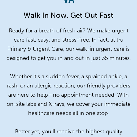
Walk In Now. Get Out Fast
Ready for a breath of fresh air? We make urgent
care fast, easy, and stress-free. In fact, at tru
Primary & Urgent Care, our walk-in urgent care is
designed to get you in and out in just 35 minutes.
Whether it’s a sudden fever, a sprained ankle, a
rash, or an allergic reaction, our friendly providers
are here to help—no appointment needed. With
on-site labs and X-rays, we cover your immediate
healthcare needs all in one stop.
Better yet, you’ll receive the highest quality