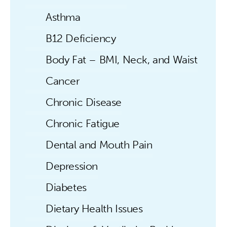
Asthma
B12 Deficiency
Body Fat – BMI, Neck, and Waist
Cancer
Chronic Disease
Chronic Fatigue
Dental and Mouth Pain
Depression
Diabetes
Dietary Health Issues