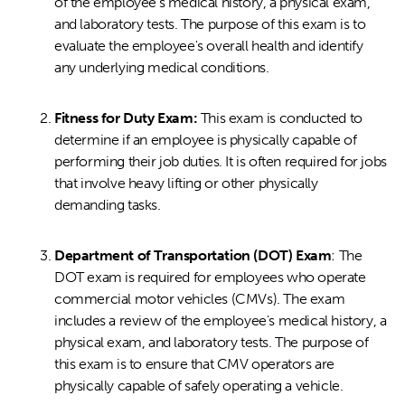
of the employee's medical history, a physical exam,
and laboratory tests. The purpose of this exam is to
evaluate the employee's overall health and identify
any underlying medical conditions.
Fitness for Duty Exam:
This exam is conducted to
determine if an employee is physically capable of
performing their job duties. It is often required for jobs
that involve heavy lifting or other physically
demanding tasks.
Department of Transportation (DOT) Exam
: The
DOT exam is required for employees who operate
commercial motor vehicles (CMVs). The exam
includes a review of the employee's medical history, a
physical exam, and laboratory tests. The purpose of
this exam is to ensure that CMV operators are
physically capable of safely operating a vehicle.