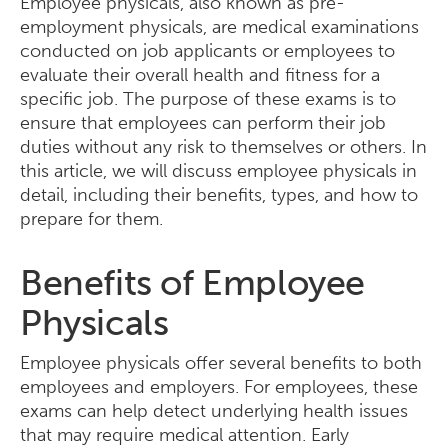
Employee physicals, also known as pre-
employment physicals, are medical examinations
conducted on job applicants or employees to
evaluate their overall health and fitness for a
specific job. The purpose of these exams is to
ensure that employees can perform their job
duties without any risk to themselves or others. In
this article, we will discuss employee physicals in
detail, including their benefits, types, and how to
prepare for them.
Benefits of Employee
Physicals
Employee physicals offer several benefits to both
employees and employers. For employees, these
exams can help detect underlying health issues
that may require medical attention. Early