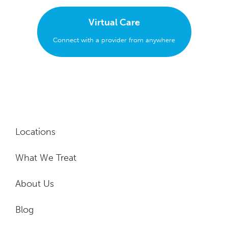
Virtual Care
Connect with a provider from anywhere
Locations
What We Treat
About Us
Blog