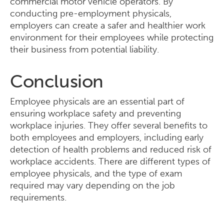
commercial motor vehicle operators. By
conducting pre-employment physicals,
employers can create a safer and healthier work
environment for their employees while protecting
their business from potential liability.
Conclusion
Employee physicals are an essential part of
ensuring workplace safety and preventing
workplace injuries. They offer several benefits to
both employees and employers, including early
detection of health problems and reduced risk of
workplace accidents. There are different types of
employee physicals, and the type of exam
required may vary depending on the job
requirements.