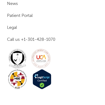
News
Patient Portal
Legal
Call us +1-301-428-1070