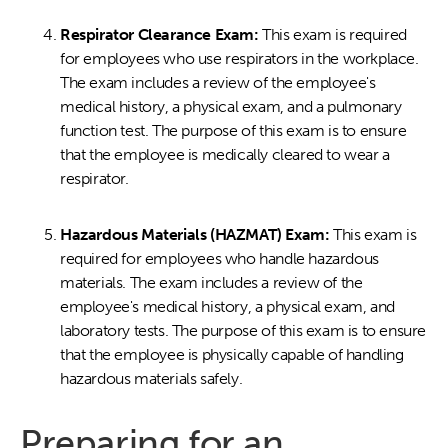
Respirator Clearance Exam:
This exam is required
for employees who use respirators in the workplace.
The exam includes a review of the employee's
medical history, a physical exam, and a pulmonary
function test. The purpose of this exam is to ensure
that the employee is medically cleared to wear a
respirator.
Hazardous Materials (HAZMAT) Exam:
This exam is
required for employees who handle hazardous
materials. The exam includes a review of the
employee's medical history, a physical exam, and
laboratory tests. The purpose of this exam is to ensure
that the employee is physically capable of handling
hazardous materials safely.
Preparing for an