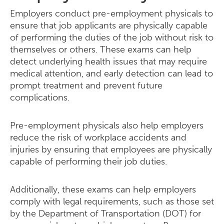
Employers conduct pre-employment physicals to
ensure that job applicants are physically capable
of performing the duties of the job without risk to
themselves or others. These exams can help
detect underlying health issues that may require
medical attention, and early detection can lead to
prompt treatment and prevent future
complications.
Pre-employment physicals also help employers
reduce the risk of workplace accidents and
injuries by ensuring that employees are physically
capable of performing their job duties.
Additionally, these exams can help employers
comply with legal requirements, such as those set
by the Department of Transportation (DOT) for