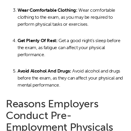
Wear Comfortable Clothing:
Wear comfortable
clothing to the exam, as you may be required to
perform physical tasks or exercises.
Get Plenty Of Rest:
Get a good night's sleep before
the exam, as fatigue can affect your physical
performance.
Avoid Alcohol And Drugs:
Avoid alcohol and drugs
before the exam, as they can affect your physical and
mental performance.
Reasons Employers
Conduct Pre-
Employment Physicals