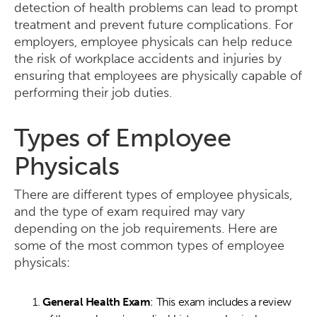
detection of health problems can lead to prompt
treatment and prevent future complications. For
employers, employee physicals can help reduce
the risk of workplace accidents and injuries by
ensuring that employees are physically capable of
performing their job duties.
Types of Employee
Physicals
There are different types of employee physicals,
and the type of exam required may vary
depending on the job requirements. Here are
some of the most common types of employee
physicals:
General Health Exam
: This exam includes a review