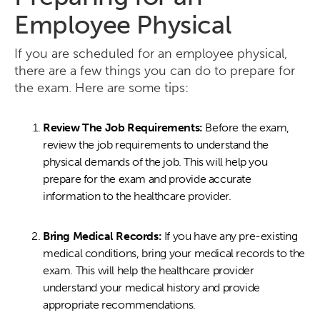
Employee Physical
If you are scheduled for an employee physical,
there are a few things you can do to prepare for
the exam. Here are some tips:
Review The Job Requirements:
Before the exam,
review the job requirements to understand the
physical demands of the job. This will help you
prepare for the exam and provide accurate
information to the healthcare provider.
Bring Medical Records:
If you have any pre-existing
medical conditions, bring your medical records to the
exam. This will help the healthcare provider
understand your medical history and provide
appropriate recommendations.