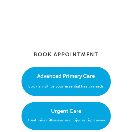
BOOK APPOINTMENT
Advanced Primary Care
Book a visit for your essential health needs
Urgent Care
Treat minor illnesses and injuries right away