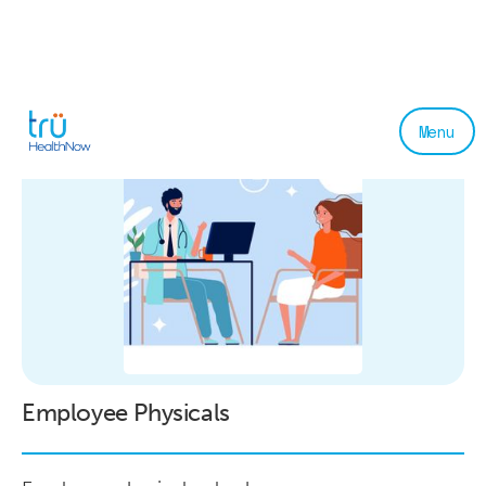
Menu
Employee Physicals