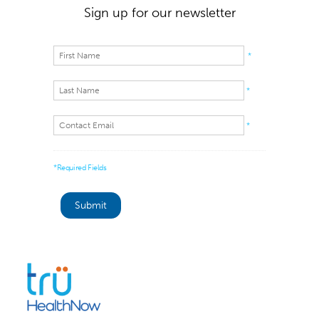
Sign up for our newsletter
*
*
*
*Required Fields