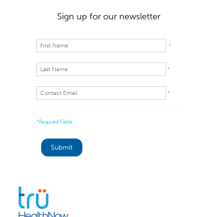
Sign up for our newsletter
*
*
*
*Required Fields