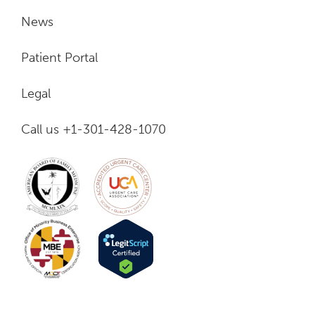
News
Patient Portal
Legal
Call us +1-301-428-1070