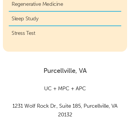
Regenerative Medicine
Sleep Study
Stress Test
Purcellville, VA
UC + MPC + APC
1231 Wolf Rock Dr., Suite 185, Purcellville, VA
20132