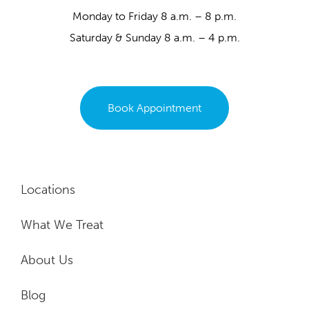
Monday to Friday 8 a.m. – 8 p.m.
Saturday & Sunday 8 a.m. – 4 p.m.
Book Appointment
Locations
What We Treat
About Us
Blog