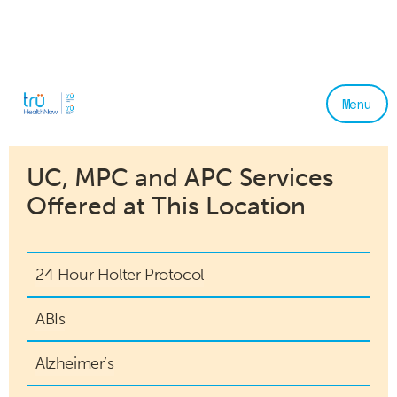
Menu
UC, MPC and APC Services
Offered at This Location
24 Hour Holter Protocol
ABIs
Alzheimer’s