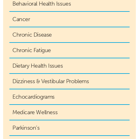
Behavioral Health Issues
Cancer
Chronic Disease
Chronic Fatigue
Dietary Health Issues
Dizziness & Vestibular Problems
Echocardiograms
Medicare Wellness
Parkinson’s